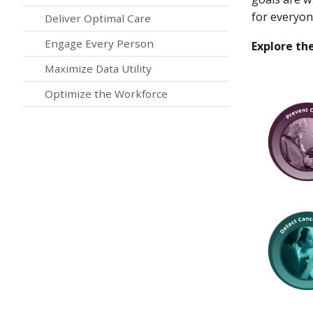
for everyon
Deliver Optimal Care
Engage Every Person
Explore the
Maximize Data Utility
Optimize the Workforce