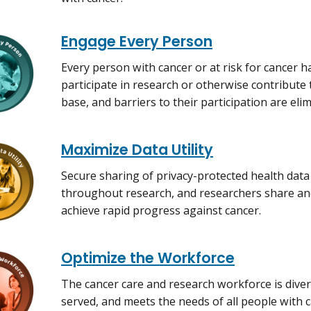
Engage Every Person
Every person with cancer or at risk for cancer h
participate in research or otherwise contribute 
base, and barriers to their participation are eli
Maximize Data Utility
Secure sharing of privacy-protected health data 
throughout research, and researchers share and
achieve rapid progress against cancer.
Optimize the Workforce
The cancer care and research workforce is diver
served, and meets the needs of all people with c