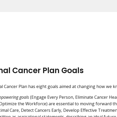
nal Cancer Plan Goals
l Cancer Plan has eight goals aimed at changing how we k
powering goals
(Engage Every Person, Eliminate Cancer Heal
d Optimize the Workforce) are essential to moving forward t
timal Care, Detect Cancers Early, Develop Effective Treatme
ritten as aspirational statements, describing an ideal futur