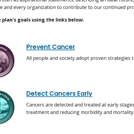
e and every organization to contribute to our continued pr
 plan's goals using the links below.
Prevent Cancer
All people and society adopt proven strategies t
Detect Cancers Early
Cancers are detected and treated at early stages
treatment and reducing morbidity and mortality