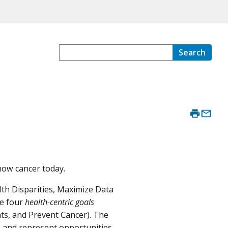
Search
now cancer today.
th Disparities, Maximize Data
he four
health-centric goals
nts, and Prevent Cancer). The
e, and represent opportunities