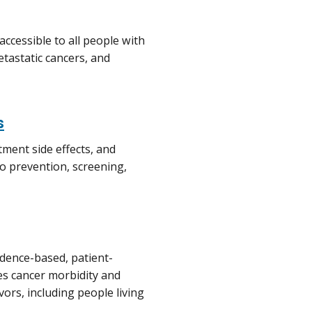
 accessible to all people with
etastatic cancers, and
s
atment side effects, and
to prevention, screening,
idence-based, patient-
ces cancer morbidity and
vors, including people living