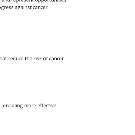
ogress against cancer.
hat reduce the risk of cancer.
, enabling more effective
.