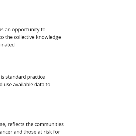
as an opportunity to
to the collective knowledge
minated.
is standard practice
 use available data to
se, reflects the communities
ancer and those at risk for