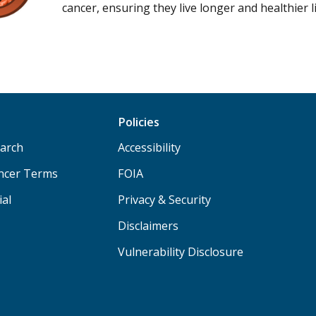
cancer, ensuring they live longer and healthier l
Policies
arch
Accessibility
ancer Terms
FOIA
ial
Privacy & Security
Disclaimers
Vulnerability Disclosure