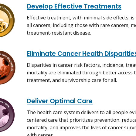
Develop Effective Treatments
Effective treatment, with minimal side effects, is
all cancers, including those with rare cancers, m
treatment-resistant disease.
Eliminate Cancer Health Disparitie
Disparities in cancer risk factors, incidence, tre
mortality are eliminated through better access 
treatment, and survivorship care for all.
Deliver Optimal Care
The health care system delivers to all people ev
centered care that prioritizes prevention, redu
mortality, and improves the lives of cancer survi
with cancer.