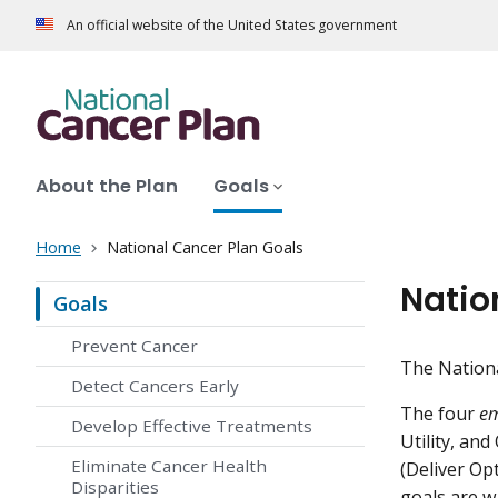
An official website of the United States government
About the Plan
Goals
Home
National Cancer Plan Goals
Natio
Goals
Prevent Cancer
The Nationa
Detect Cancers Early
The four
em
Develop Effective Treatments
Utility, an
Eliminate Cancer Health
(Deliver Op
Disparities
goals are w