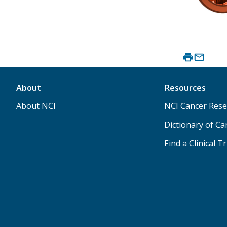
About
Resources
About NCI
NCI Cancer Rese
Dictionary of C
Find a Clinical Tr