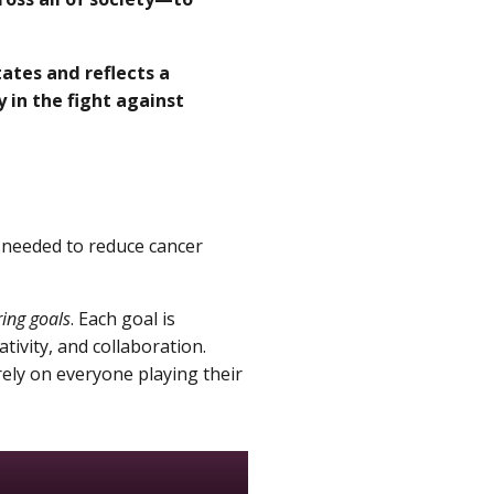
ates and reflects a
 in the fight against
s needed to reduce cancer
ng goals
. Each goal is
tivity, and collaboration.
rely on everyone playing their