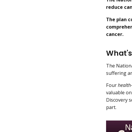
reduce can
The plan c
comprehens
cancer.
What's
The Nationa
suffering a
Four
health
valuable on 
Discovery s
part.