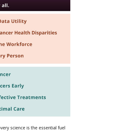
ery science is the essential fuel