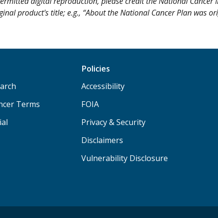
ermitted digital reproduction, please credit the National Cancer I
ginal product's title; e.g., “About the National Cancer Plan was or
Policies
arch
Accessibility
ancer Terms
FOIA
ial
Privacy & Security
Disclaimers
Vulnerability Disclosure