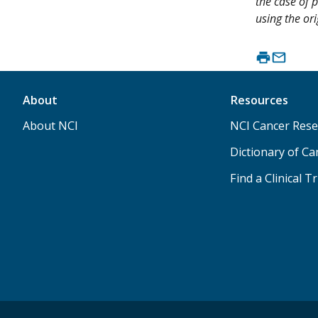
the case of p
using the ori
About
Resources
About NCI
NCI Cancer Rese
Dictionary of C
Find a Clinical Tr