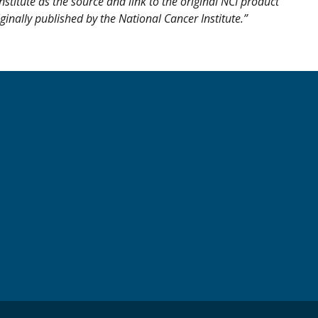
nstitute as the source and link to the original NCI product
iginally published by the National Cancer Institute.”