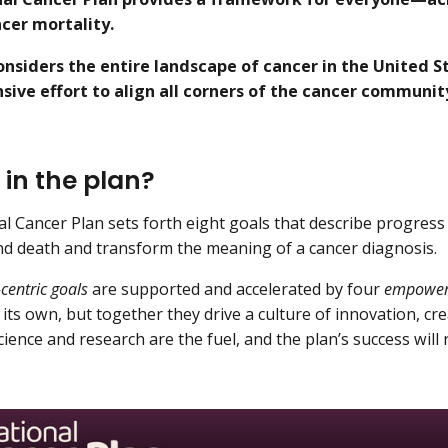
cer mortality.
onsiders the entire landscape of cancer in the United St
ive effort to align all corners of the cancer community
 in the plan?
l Cancer Plan sets forth eight goals that describe progres
nd death and transform the meaning of a cancer diagnosis.
-centric goals
are supported and accelerated by four
empoweri
its own, but together they drive a culture of innovation, crea
cience and research are the fuel, and the plan’s success will 