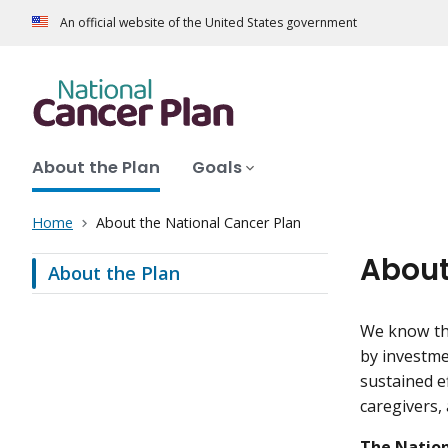
An official website of the United States government
About the Plan
Goals
Home
About the National Cancer Plan
About
About the Plan
We know tha
by investme
sustained e
caregivers,
The Nation