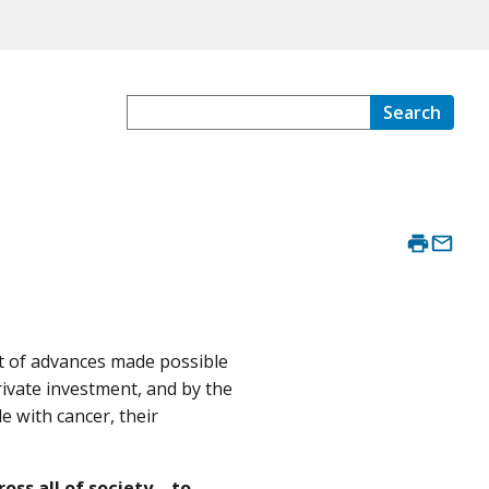
Search
lt of advances made possible
rivate investment, and by the
e with cancer, their
oss all of society—to