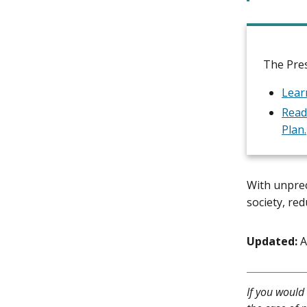
The Pres
Lear
Read
Plan.
With unprec
society, re
Updated:
A
If you would 