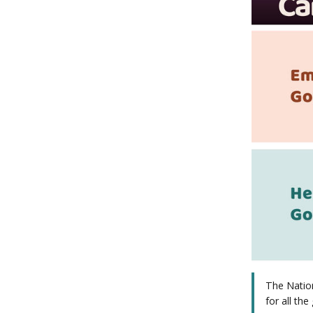
The Nation
for all the