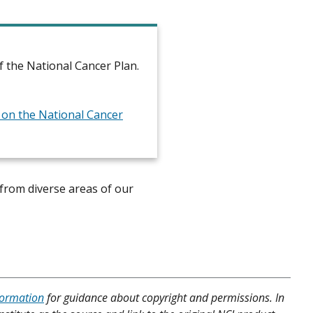
 the National Cancer Plan.
t on the National Cancer
from diverse areas of our
formation
for guidance about copyright and permissions. In