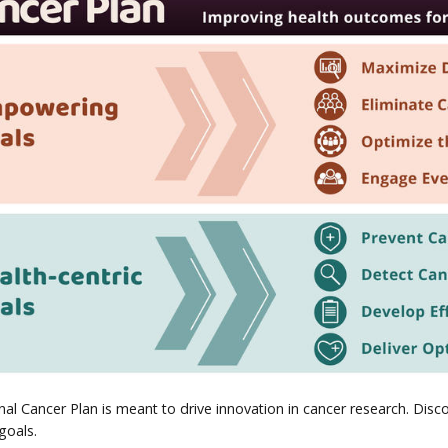
al Cancer Plan is meant to drive innovation in cancer research. Discov
 goals.