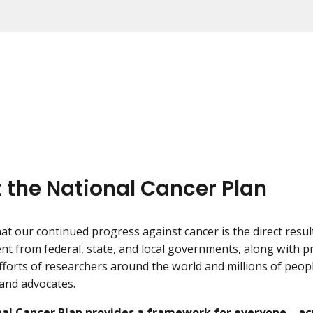
 the National Cancer Plan
t our continued progress against cancer is the direct resu
nt from federal, state, and local governments, along with p
fforts of researchers around the world and millions of peopl
 and advocates.
al Cancer Plan provides a framework for everyone—acr