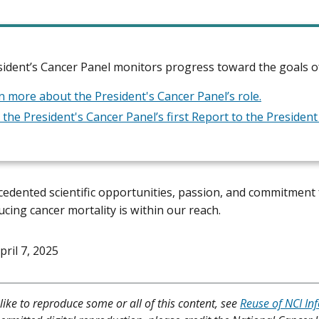
ident’s Cancer Panel monitors progress toward the goals of
n more about the President's Cancer Panel’s role.
 the President's Cancer Panel’s first Report to the Presiden
edented scientific opportunities, passion, and commitment 
ducing cancer mortality
is within our reach.
pril 7, 2025
like to reproduce some or all of this content, see
Reuse of NCI In