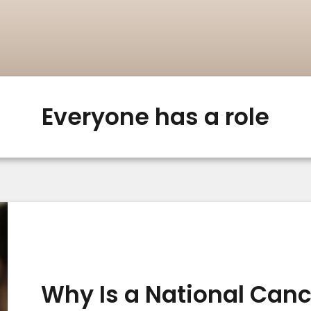
Everyone has a role
Why Is a National Can