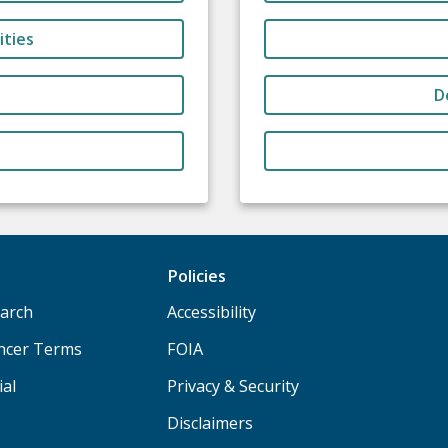
ities
D
Policies
arch
Accessibility
ancer Terms
FOIA
ial
Privacy & Security
Disclaimers