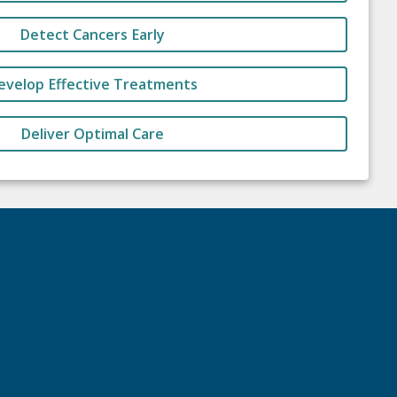
Detect Cancers Early
evelop Effective Treatments
Deliver Optimal Care