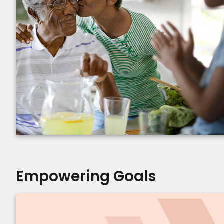
Empowering Goals