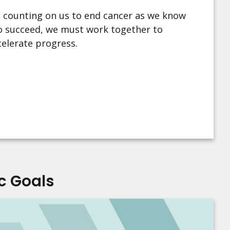
 counting on us to end cancer as we know
 To succeed, we must work together to
celerate progress.
c Goals