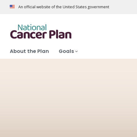
An official website of the United States government
About the Plan
Goals