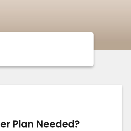
cer Plan Needed?