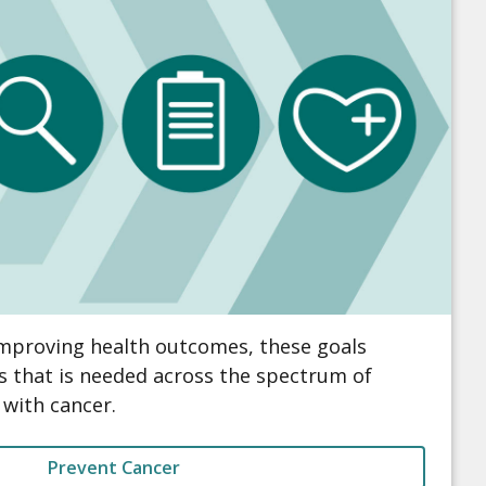
improving health outcomes, these goals
s that is needed across the spectrum of
 with cancer.
Prevent Cancer