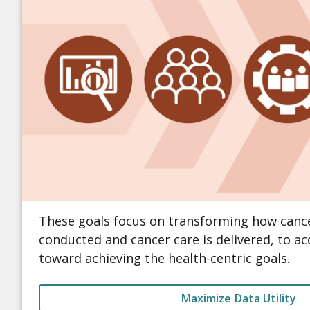
These goals focus on transforming how cance
conducted and cancer care is delivered, to a
toward achieving the health-centric goals.
Maximize Data Utility