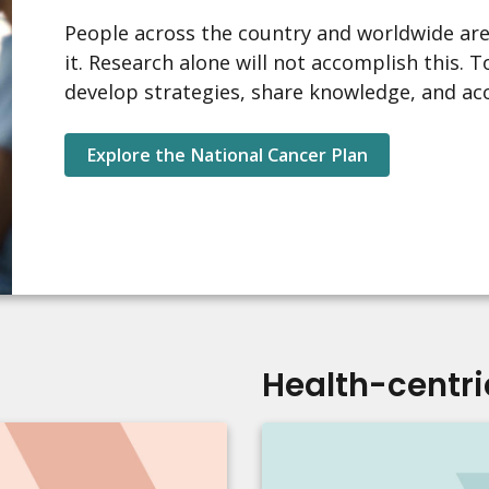
People across the country and worldwide are
it. Research alone will not accomplish this.
develop strategies, share knowledge, and ac
Explore the National Cancer Plan
Health-centri