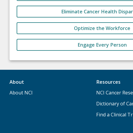
Eliminate Cancer Health Dispar
Optimize the Workforce
Engage Every Person
About
Resources
About NCI
NCI Cancer Rese
Dictionary of C
Find a Clinical Tr