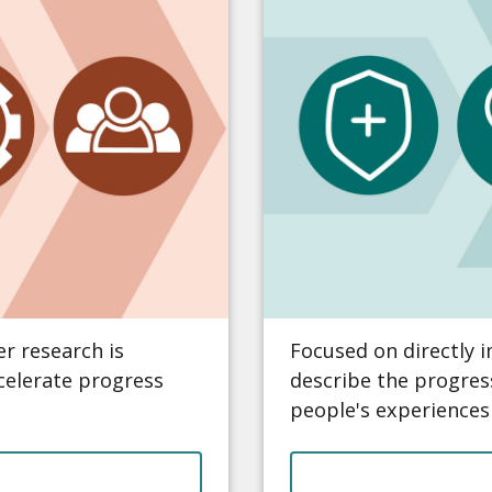
r research is
Focused on directly 
ccelerate progress
describe the progres
people's experiences